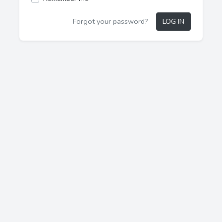
Forgot your password?
LOG IN