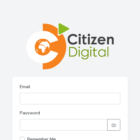
Email
Password
Remember Me